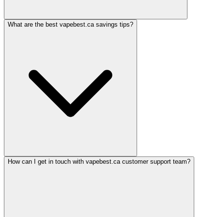
What are the best vapebest.ca savings tips?
How can I get in touch with vapebest.ca customer support team?