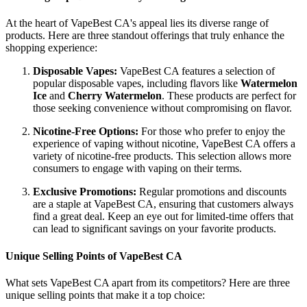
At the heart of VapeBest CA's appeal lies its diverse range of
products. Here are three standout offerings that truly enhance the
shopping experience:
Disposable Vapes:
VapeBest CA features a selection of
popular disposable vapes, including flavors like
Watermelon
Ice
and
Cherry Watermelon
. These products are perfect for
those seeking convenience without compromising on flavor.
Nicotine-Free Options:
For those who prefer to enjoy the
experience of vaping without nicotine, VapeBest CA offers a
variety of nicotine-free products. This selection allows more
consumers to engage with vaping on their terms.
Exclusive Promotions:
Regular promotions and discounts
are a staple at VapeBest CA, ensuring that customers always
find a great deal. Keep an eye out for limited-time offers that
can lead to significant savings on your favorite products.
Unique Selling Points of VapeBest CA
What sets VapeBest CA apart from its competitors? Here are three
unique selling points that make it a top choice: