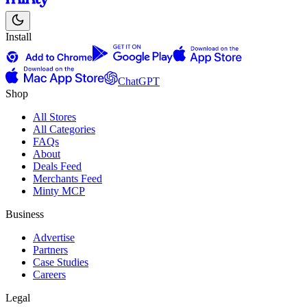
Install
ChatGPT
Shop
All Stores
All Categories
FAQs
About
Deals Feed
Merchants Feed
Minty MCP
Business
Advertise
Partners
Case Studies
Careers
Legal