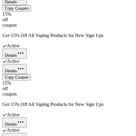
Details
Copy Coupon
15%
off
coupon
Get 15% Off All Vaping Products for New Sign Ups
Active
Details
Active
Details
Copy Coupon
15%
off
coupon
Get 15% Off All Vaping Products for New Sign Ups
Active
Details
Active