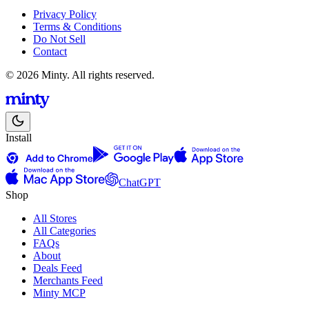
Privacy Policy
Terms & Conditions
Do Not Sell
Contact
© 2026 Minty. All rights reserved.
Install
ChatGPT
Shop
All Stores
All Categories
FAQs
About
Deals Feed
Merchants Feed
Minty MCP