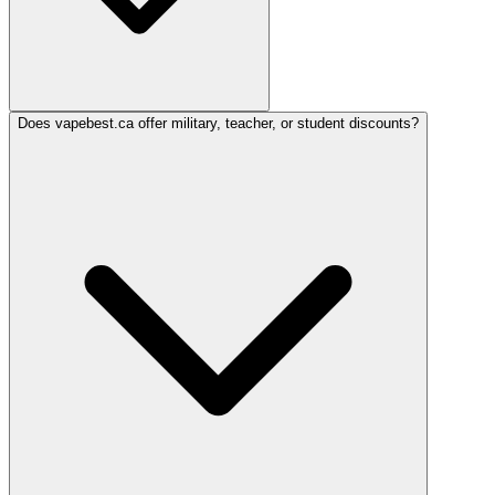
Does vapebest.ca offer military, teacher, or student discounts?