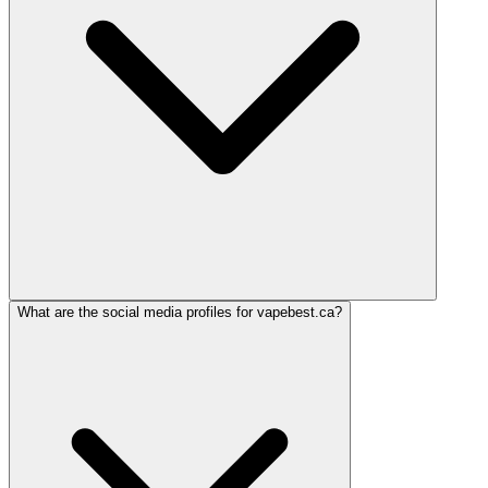
What are the social media profiles for vapebest.ca?