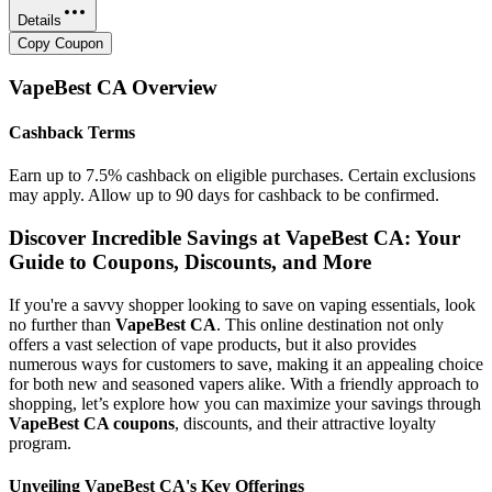
Details
Copy Coupon
VapeBest CA
Overview
Cashback Terms
Earn up to 7.5% cashback on eligible purchases. Certain exclusions
may apply. Allow up to 90 days for cashback to be confirmed.
Discover Incredible Savings at VapeBest CA: Your
Guide to Coupons, Discounts, and More
If you're a savvy shopper looking to save on vaping essentials, look
no further than
VapeBest CA
. This online destination not only
offers a vast selection of vape products, but it also provides
numerous ways for customers to save, making it an appealing choice
for both new and seasoned vapers alike. With a friendly approach to
shopping, let’s explore how you can maximize your savings through
VapeBest CA coupons
, discounts, and their attractive loyalty
program.
Unveiling VapeBest CA's Key Offerings