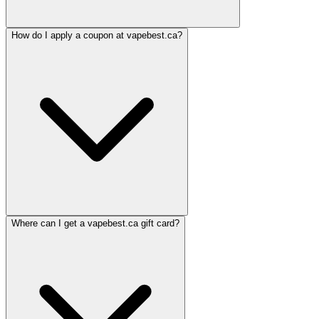
How do I apply a coupon at vapebest.ca?
Where can I get a vapebest.ca gift card?