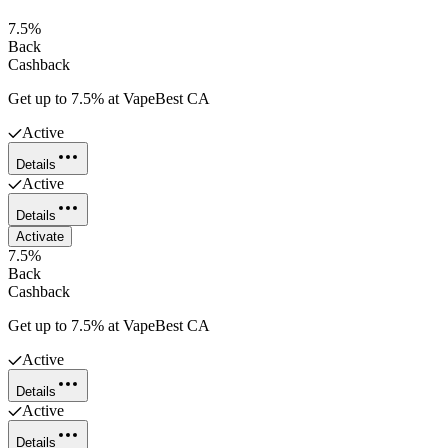
7.5%
Back
Cashback
Get up to 7.5% at VapeBest CA
Active
Details
Active
Details
Activate
7.5%
Back
Cashback
Get up to 7.5% at VapeBest CA
Active
Details
Active
Details