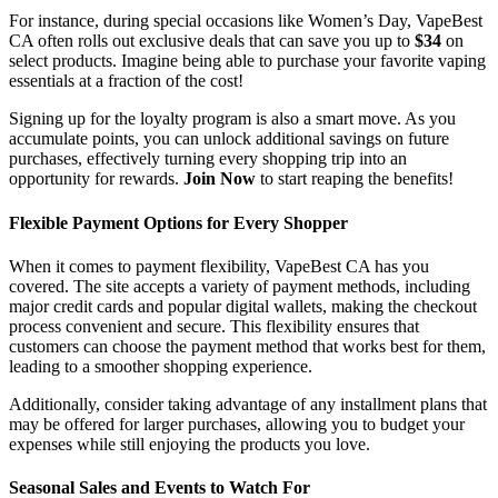
For instance, during special occasions like Women’s Day, VapeBest
CA often rolls out exclusive deals that can save you up to
$34
on
select products. Imagine being able to purchase your favorite vaping
essentials at a fraction of the cost!
Signing up for the loyalty program is also a smart move. As you
accumulate points, you can unlock additional savings on future
purchases, effectively turning every shopping trip into an
opportunity for rewards.
Join Now
to start reaping the benefits!
Flexible Payment Options for Every Shopper
When it comes to payment flexibility, VapeBest CA has you
covered. The site accepts a variety of payment methods, including
major credit cards and popular digital wallets, making the checkout
process convenient and secure. This flexibility ensures that
customers can choose the payment method that works best for them,
leading to a smoother shopping experience.
Additionally, consider taking advantage of any installment plans that
may be offered for larger purchases, allowing you to budget your
expenses while still enjoying the products you love.
Seasonal Sales and Events to Watch For