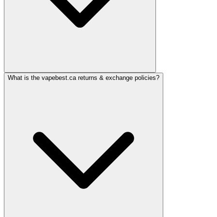
What is the vapebest.ca returns & exchange policies?