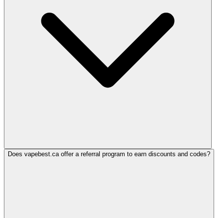
Does vapebest.ca offer a referral program to earn discounts and codes?