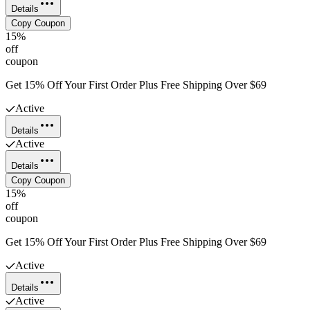
Details
Copy Coupon
15%
off
coupon
Get 15% Off Your First Order Plus Free Shipping Over $69
Active
Details
Active
Details
Copy Coupon
15%
off
coupon
Get 15% Off Your First Order Plus Free Shipping Over $69
Active
Details
Active