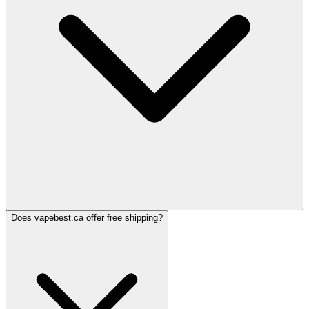
Does vapebest.ca offer free shipping?