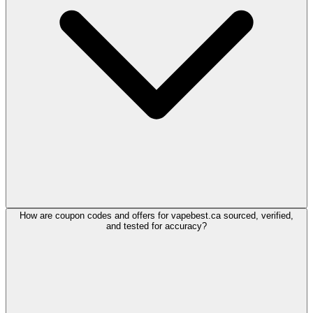
How are coupon codes and offers for vapebest.ca sourced, verified,
and tested for accuracy?