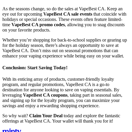
As the seasons change, so do the sales at VapeBest CA. Keep an
eye out for upcoming
VapeBest CA sale events
that coincide with
holidays or special occasions. These events often feature limited-
time
VapeBest CA promo codes
, allowing you to snag discounts
on your favorite products.
Whether you’re shopping for back-to-school supplies or gearing up
for the holiday season, there’s always an opportunity to save at
VapeBest CA. Don’t miss out on seasonal promotions that can
enhance your vaping experience while being easy on your wallet.
Conclusion: Start Saving Today!
With its enticing array of products, customer-friendly loyalty
program, and regular promotions, VapeBest CA is a go-to
destination for anyone looking to save on vaping essentials. By
leveraging
VapeBest CA coupons
, taking part in seasonal sales,
and signing up for the loyalty program, you can maximize your
savings and enjoy a rewarding shopping experience.
So why wait?
Claim Your Deal
today and explore the fantastic
offerings at VapeBest CA. Your wallet will thank you for it!