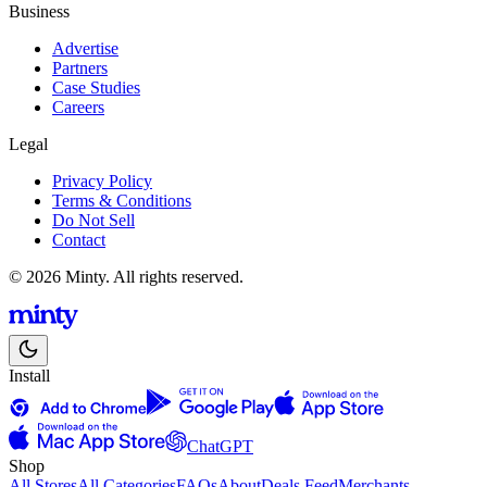
Business
Advertise
Partners
Case Studies
Careers
Legal
Privacy Policy
Terms & Conditions
Do Not Sell
Contact
© 2026 Minty. All rights reserved.
Install
ChatGPT
Shop
All Stores
All Categories
FAQs
About
Deals Feed
Merchants