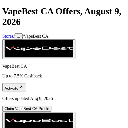
VapeBest CA
Offers,
August 9,
2026
Stores
/
/
VapeBest CA
...
VapeBest CA
Up to 7.5% Cashback
Activate
Offers updated
Aug 9, 2026
Claim
VapeBest CA
Profile