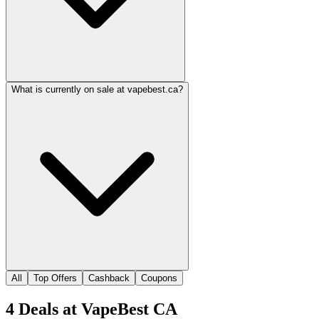
What is currently on sale at vapebest.ca?
All
Top Offers
Cashback
Coupons
4
Deals
at
VapeBest CA