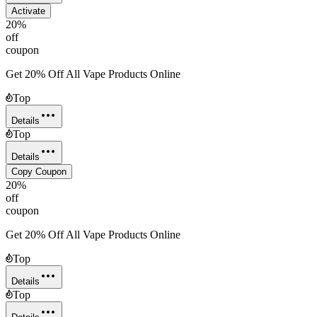
Activate
20%
off
coupon
Get 20% Off All Vape Products Online
Top
Details
Top
Details
Copy Coupon
20%
off
coupon
Get 20% Off All Vape Products Online
Top
Details
Top