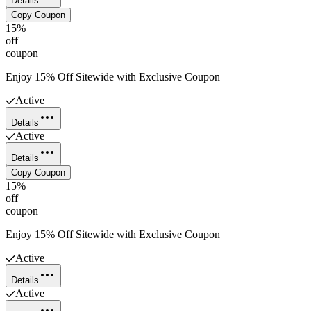
Details
Copy Coupon
15%
off
coupon
Enjoy 15% Off Sitewide with Exclusive Coupon
Active
Details
Active
Details
Copy Coupon
15%
off
coupon
Enjoy 15% Off Sitewide with Exclusive Coupon
Active
Details
Active