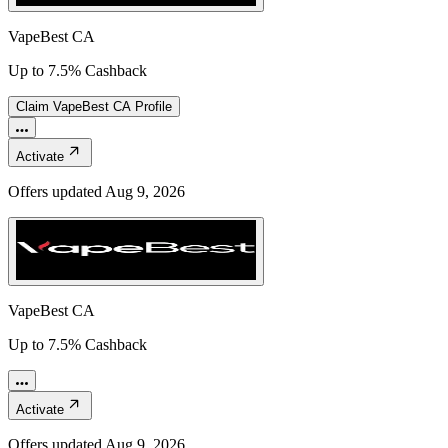
VapeBest CA
Up to 7.5% Cashback
Claim
VapeBest CA
Profile
Activate
Offers updated
Aug 9, 2026
VapeBest CA
Up to 7.5% Cashback
Activate
Offers updated
Aug 9, 2026