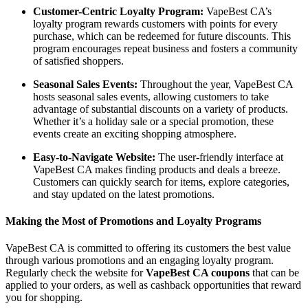
Customer-Centric Loyalty Program:
VapeBest CA’s
loyalty program rewards customers with points for every
purchase, which can be redeemed for future discounts. This
program encourages repeat business and fosters a community
of satisfied shoppers.
Seasonal Sales Events:
Throughout the year, VapeBest CA
hosts seasonal sales events, allowing customers to take
advantage of substantial discounts on a variety of products.
Whether it’s a holiday sale or a special promotion, these
events create an exciting shopping atmosphere.
Easy-to-Navigate Website:
The user-friendly interface at
VapeBest CA makes finding products and deals a breeze.
Customers can quickly search for items, explore categories,
and stay updated on the latest promotions.
Making the Most of Promotions and Loyalty Programs
VapeBest CA is committed to offering its customers the best value
through various promotions and an engaging loyalty program.
Regularly check the website for
VapeBest CA coupons
that can be
applied to your orders, as well as cashback opportunities that reward
you for shopping.