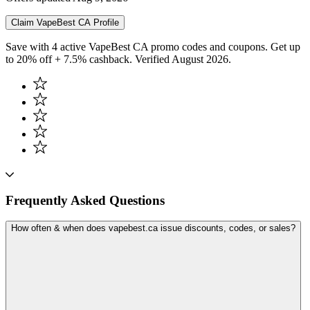
Claim
VapeBest CA
Profile
Save with 4 active VapeBest CA promo codes and coupons. Get up
to 20% off + 7.5% cashback. Verified August 2026.
Frequently Asked Questions
How often & when does vapebest.ca issue discounts, codes, or sales?