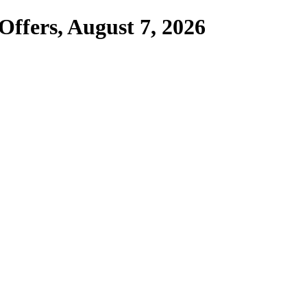
Offers,
August 7, 2026