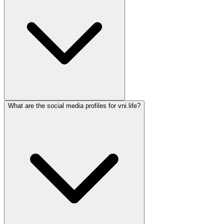
What are the social media profiles for vni.life?