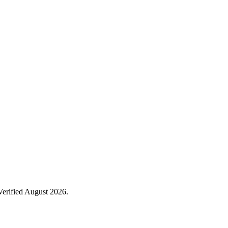
Verified August 2026.