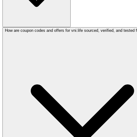
How are coupon codes and offers for vni.life sourced, verified, and tested