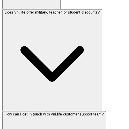
Does vni.life offer military, teacher, or student discounts?
How can I get in touch with vni.life customer support team?