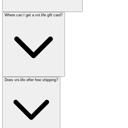
Where can I get a vni.life gift card?
Does vni.life offer free shipping?