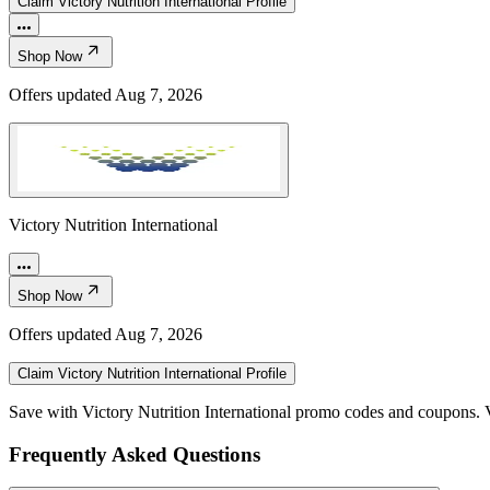
Claim
Victory Nutrition International
Profile
Shop Now
Offers updated
Aug 7, 2026
Victory Nutrition International
Shop Now
Offers updated
Aug 7, 2026
Claim
Victory Nutrition International
Profile
Save with Victory Nutrition International promo codes and coupons. 
Frequently Asked Questions