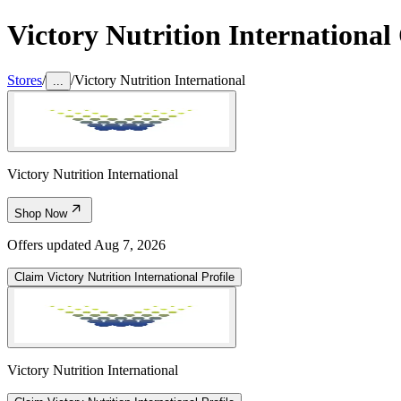
Victory Nutrition International
Stores
/
/
Victory Nutrition International
...
Victory Nutrition International
Shop Now
Offers updated
Aug 7, 2026
Claim
Victory Nutrition International
Profile
Victory Nutrition International