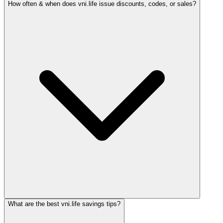
How often & when does vni.life issue discounts, codes, or sales?
What are the best vni.life savings tips?