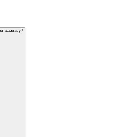
 for accuracy?