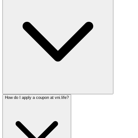
How do I apply a coupon at vni.life?