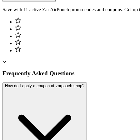
Save with 11 active Zar AirPouch promo codes and coupons. Get up 
Frequently Asked Questions
How do I apply a coupon at zarpouch.shop?