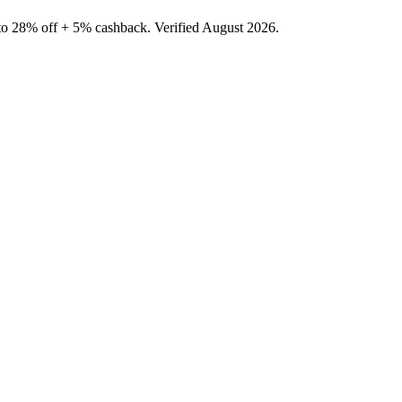
to 28% off + 5% cashback. Verified August 2026.