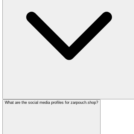
What are the social media profiles for zarpouch.shop?