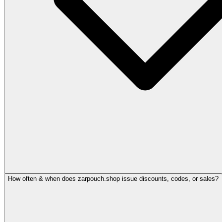
How often & when does zarpouch.shop issue discounts, codes, or sales?