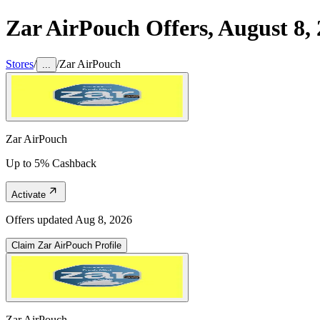
Zar AirPouch
Offers,
August 8,
Stores
/
/
Zar AirPouch
...
Zar AirPouch
Up to 5% Cashback
Activate
Offers updated
Aug 8, 2026
Claim
Zar AirPouch
Profile
Zar AirPouch