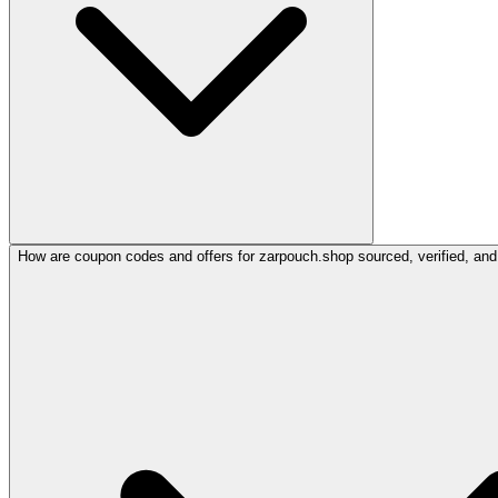
How are coupon codes and offers for zarpouch.shop sourced, verified, and