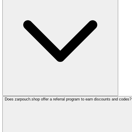
Does zarpouch.shop offer a referral program to earn discounts and codes?