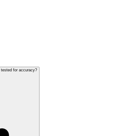
 tested for accuracy?