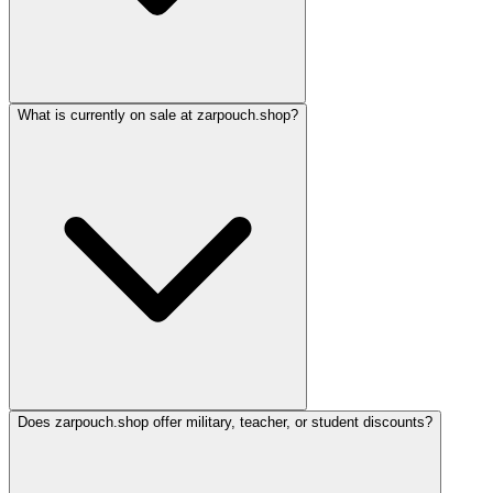
What is currently on sale at zarpouch.shop?
Does zarpouch.shop offer military, teacher, or student discounts?