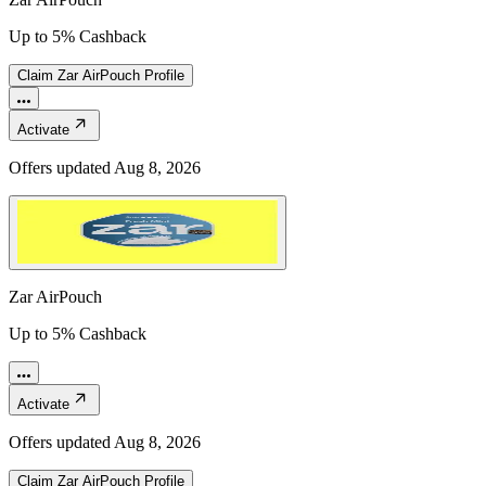
Up to 5% Cashback
Claim
Zar AirPouch
Profile
Activate
Offers updated
Aug 8, 2026
Zar AirPouch
Up to 5% Cashback
Activate
Offers updated
Aug 8, 2026
Claim
Zar AirPouch
Profile