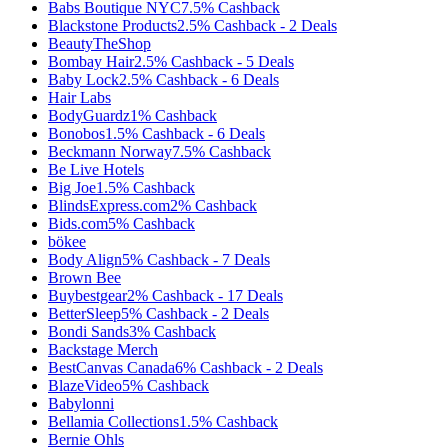
Babs Boutique NYC
7.5%
Cashback
Blackstone Products
2.5%
Cashback
-
2
Deals
BeautyTheShop
Bombay Hair
2.5%
Cashback
-
5
Deals
Baby Lock
2.5%
Cashback
-
6
Deals
Hair Labs
BodyGuardz
1%
Cashback
Bonobos
1.5%
Cashback
-
6
Deals
Beckmann Norway
7.5%
Cashback
Be Live Hotels
Big Joe
1.5%
Cashback
BlindsExpress.com
2%
Cashback
Bids.com
5%
Cashback
bökee
Body Align
5%
Cashback
-
7
Deals
Brown Bee
Buybestgear
2%
Cashback
-
17
Deals
BetterSleep
5%
Cashback
-
2
Deals
Bondi Sands
3%
Cashback
Backstage Merch
BestCanvas Canada
6%
Cashback
-
2
Deals
BlazeVideo
5%
Cashback
Babylonni
Bellamia Collections
1.5%
Cashback
Bernie Ohls