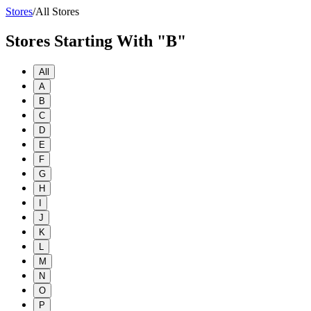
Stores
/
All Stores
Stores Starting With "B"
All
A
B
C
D
E
F
G
H
I
J
K
L
M
N
O
P