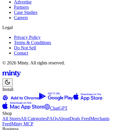
Advertise
Partners
Case Studies
Careers
Legal
Privacy Policy
Terms & Conditions
Do Not Sell
Contact
© 2026 Minty. All rights reserved.
Install
ChatGPT
Shop
All Stores
All Categories
FAQs
About
Deals Feed
Merchants
Feed
Minty MCP
Business