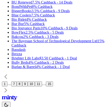
BU Renewed
7.5%
Cashback
-
14
Deals
BondWithPet
8%
Cashback
BiggerBooks
3.5%
Cashback
-
9
Deals
Blue Coolers
7.5%
Cashback
Bio Bidet
4%
Cashback
Bur Bur
5%
Cashback
Bio Jouvance Paris
10%
Cashback
-
9
Deals
BowFlex
2.5%
Cashback
-
5
Deals
Bakcou
2%
Cashback
-
3
Deals
The Bayesian School of Technological Development Ltd
15%
Cashback
Bassdash
Brezza
Brighter Life Labs
$3.50
Cashback
-
1
Deal
Bully Beds
4%
Cashback
-
2
Deals
Burlap & Barrel
4%
Cashback
-
1
Deal
…
…
1
7
8
9
10
11
15