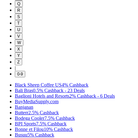
Q
R
S
T
U
V
W
X
Y
Z
|
0-9
Black Sheep Coffee US
4%
Cashback
Bali Bras
0.5%
Cashback
-
23
Deals
Baglioni Hotels and Resorts
2%
Cashback
-
6
Deals
BuyMediaSupply.com
Banjanan
Butterr
2.5%
Cashback
Bodega Cooler
7.5%
Cashback
BPI Sports
7.5%
Cashback
Bonne et Filou
10%
Cashback
Busuu
5%
Cashback