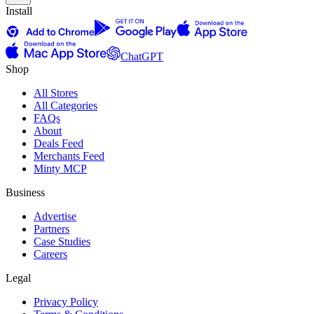
Install
ChatGPT
Shop
All Stores
All Categories
FAQs
About
Deals Feed
Merchants Feed
Minty MCP
Business
Advertise
Partners
Case Studies
Careers
Legal
Privacy Policy