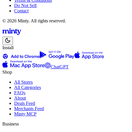
Terms & Conditions
Do Not Sell
Contact
© 2026 Minty. All rights reserved.
Install
ChatGPT
Shop
All Stores
All Categories
FAQs
About
Deals Feed
Merchants Feed
Minty MCP
Business