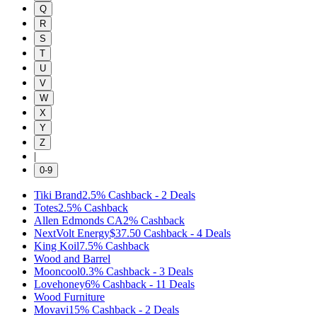
Q
R
S
T
U
V
W
X
Y
Z
|
0-9
Tiki Brand
2.5%
Cashback
-
2
Deals
Totes
2.5%
Cashback
Allen Edmonds CA
2%
Cashback
NextVolt Energy
$37.50
Cashback
-
4
Deals
King Koil
7.5%
Cashback
Wood and Barrel
Mooncool
0.3%
Cashback
-
3
Deals
Lovehoney
6%
Cashback
-
11
Deals
Wood Furniture
Movavi
15%
Cashback
-
2
Deals