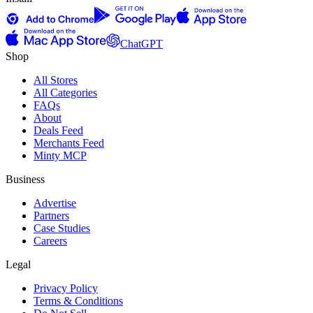
ChatGPT
Shop
All Stores
All Categories
FAQs
About
Deals Feed
Merchants Feed
Minty MCP
Business
Advertise
Partners
Case Studies
Careers
Legal
Privacy Policy
Terms & Conditions