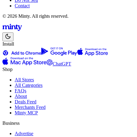
Do Not Sell
Contact
© 2026 Minty. All rights reserved.
Install
ChatGPT
Shop
All Stores
All Categories
FAQs
About
Deals Feed
Merchants Feed
Minty MCP
Business
Advertise