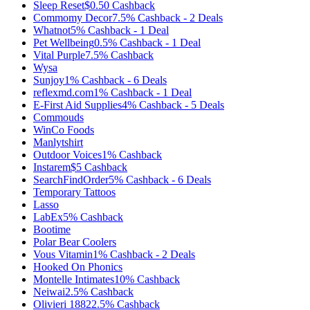
Sleep Reset
$0.50
Cashback
Commomy Decor
7.5%
Cashback
-
2
Deals
Whatnot
5%
Cashback
-
1
Deal
Pet Wellbeing
0.5%
Cashback
-
1
Deal
Vital Purple
7.5%
Cashback
Wysa
Sunjoy
1%
Cashback
-
6
Deals
reflexmd.com
1%
Cashback
-
1
Deal
E-First Aid Supplies
4%
Cashback
-
5
Deals
Commouds
WinCo Foods
Manlytshirt
Outdoor Voices
1%
Cashback
Instarem
$5
Cashback
SearchFindOrder
5%
Cashback
-
6
Deals
Temporary Tattoos
Lasso
LabEx
5%
Cashback
Bootime
Polar Bear Coolers
Vous Vitamin
1%
Cashback
-
2
Deals
Hooked On Phonics
Montelle Intimates
10%
Cashback
Neiwai
2.5%
Cashback
Olivieri 1882
2.5%
Cashback