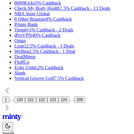
8000Kicks
5%
Cashback
Check My Body Health
7.5%
Cashback
-
13
Deals
NBA Store Global
8 Other Reasons
9%
Cashback
Primis Bank
Tinggly
1%
Cashback
-
2
Deals
iProVPN
40%
Cashback
Omax
Lean1
2.5%
Cashback
-
3
Deals
Welling
2.5%
Cashback
-
1
Deal
DealMirror
FluffCo
Ecko Unltd.
2%
Cashback
Shark
Vertical Groove Golf
7.5%
Cashback
…
…
1
120
121
122
123
124
209
Install