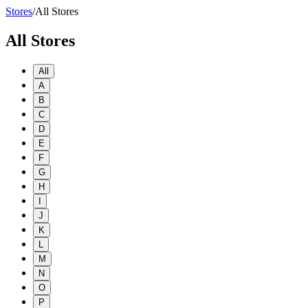
Stores
/
All Stores
All Stores
All
A
B
C
D
E
F
G
H
I
J
K
L
M
N
O
P