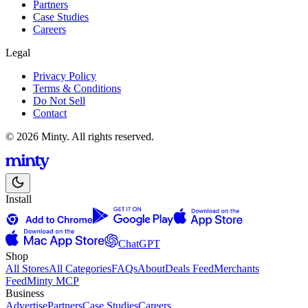
Partners
Case Studies
Careers
Legal
Privacy Policy
Terms & Conditions
Do Not Sell
Contact
© 2026 Minty. All rights reserved.
Install
ChatGPT
Shop
All Stores
All Categories
FAQs
About
Deals Feed
Merchants
Feed
Minty MCP
Business
Advertise
Partners
Case Studies
Careers