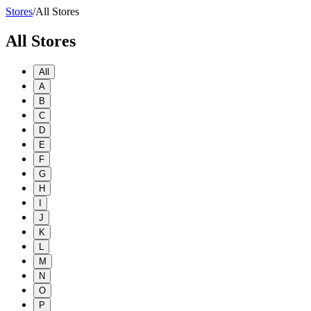
Stores
/
All Stores
All Stores
All
A
B
C
D
E
F
G
H
I
J
K
L
M
N
O
P