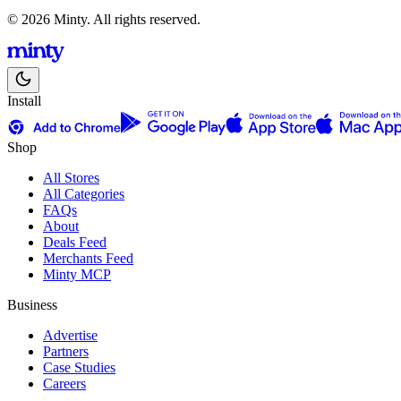
© 2026 Minty. All rights reserved.
Install
Shop
All Stores
All Categories
FAQs
About
Deals Feed
Merchants Feed
Minty MCP
Business
Advertise
Partners
Case Studies
Careers