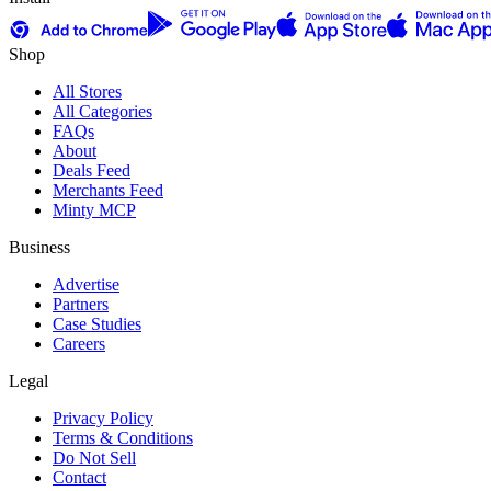
Shop
All Stores
All Categories
FAQs
About
Deals Feed
Merchants Feed
Minty MCP
Business
Advertise
Partners
Case Studies
Careers
Legal
Privacy Policy
Terms & Conditions
Do Not Sell
Contact