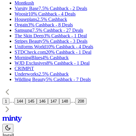
Montkush
Varsity Base
7.5%
Cashback
-
2
Deals
Woosir
10%
Cashback
-
4
Deals
Houseplans
2.5%
Cashback
Orgain
3%
Cashback
-
8
Deals
Samsung
7.5%
Cashback
-
27
Deals
The Skin Deep
3%
Cashback
-
1
Deal
Stripes Beauty
5%
Cashback
-
3
Deals
Uniforms World
10%
Cashback
-
4
Deals
STDCheck.com
20%
Cashback
-
1
Deal
MorningBlues
4%
Cashback
WJD Exclusives
8%
Cashback
-
1
Deal
CRIMPiT
Underworks
2.5%
Cashback
Wildling Beauty
5%
Cashback
-
7
Deals
…
…
1
144
145
146
147
148
208
Install