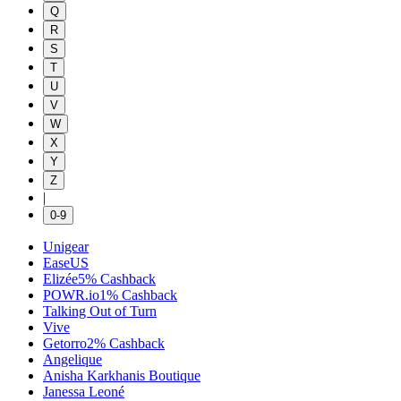
Q
R
S
T
U
V
W
X
Y
Z
|
0-9
Unigear
EaseUS
Elizée
5%
Cashback
POWR.io
1%
Cashback
Talking Out of Turn
Vive
Getorro
2%
Cashback
Angelique
Anisha Karkhanis Boutique
Janessa Leoné