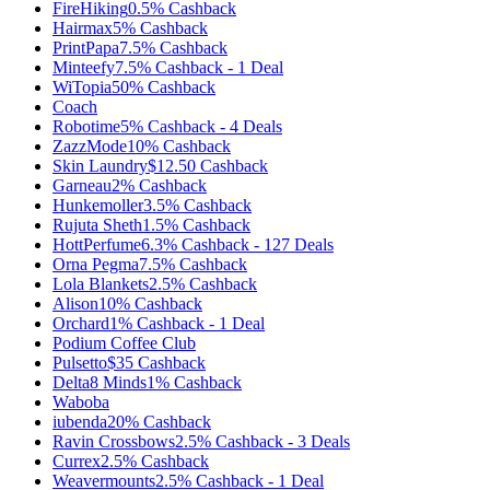
FireHiking
0.5%
Cashback
Hairmax
5%
Cashback
PrintPapa
7.5%
Cashback
Minteefy
7.5%
Cashback
-
1
Deal
WiTopia
50%
Cashback
Coach
Robotime
5%
Cashback
-
4
Deals
ZazzMode
10%
Cashback
Skin Laundry
$12.50
Cashback
Garneau
2%
Cashback
Hunkemoller
3.5%
Cashback
Rujuta Sheth
1.5%
Cashback
HottPerfume
6.3%
Cashback
-
127
Deals
Orna Pegma
7.5%
Cashback
Lola Blankets
2.5%
Cashback
Alison
10%
Cashback
Orchard
1%
Cashback
-
1
Deal
Podium Coffee Club
Pulsetto
$35
Cashback
Delta8 Minds
1%
Cashback
Waboba
iubenda
20%
Cashback
Ravin Crossbows
2.5%
Cashback
-
3
Deals
Currex
2.5%
Cashback
Weavermounts
2.5%
Cashback
-
1
Deal