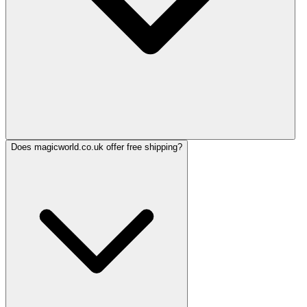
Does magicworld.co.uk offer free shipping?