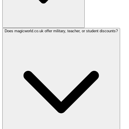
Does magicworld.co.uk offer military, teacher, or student discounts?