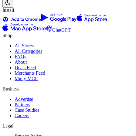
Install
ChatGPT
Shop
All Stores
All Categories
FAQs
About
Deals Feed
Merchants Feed
Minty MCP
Business
Advertise
Partners
Case Studies
Careers
Legal