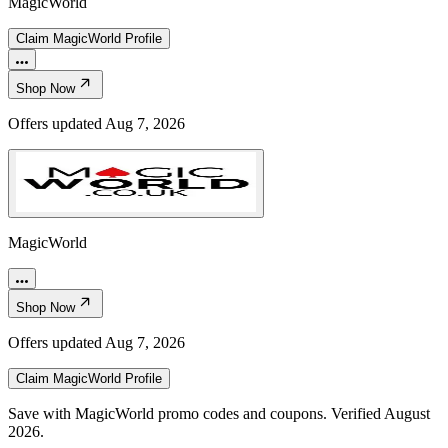
MagicWorld
Claim
MagicWorld
Profile
Shop Now
Offers updated
Aug 7, 2026
MagicWorld
Shop Now
Offers updated
Aug 7, 2026
Claim
MagicWorld
Profile
Save with MagicWorld promo codes and coupons. Verified August
2026.