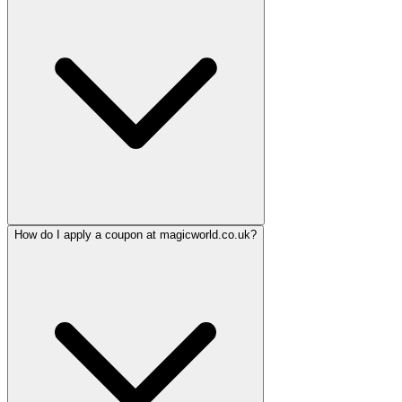
How do I apply a coupon at magicworld.co.uk?