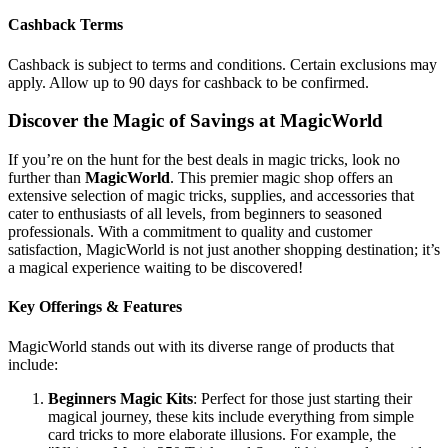
Cashback Terms
Cashback is subject to terms and conditions. Certain exclusions may
apply. Allow up to 90 days for cashback to be confirmed.
Discover the Magic of Savings at MagicWorld
If you’re on the hunt for the best deals in magic tricks, look no
further than
MagicWorld
. This premier magic shop offers an
extensive selection of magic tricks, supplies, and accessories that
cater to enthusiasts of all levels, from beginners to seasoned
professionals. With a commitment to quality and customer
satisfaction, MagicWorld is not just another shopping destination; it’s
a magical experience waiting to be discovered!
Key Offerings & Features
MagicWorld stands out with its diverse range of products that
include:
Beginners Magic Kits
: Perfect for those just starting their
magical journey, these kits include everything from simple
card tricks to more elaborate illusions. For example, the