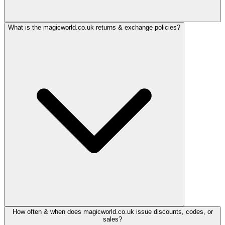
What is the magicworld.co.uk returns & exchange policies?
How often & when does magicworld.co.uk issue discounts, codes, or
sales?