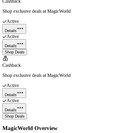
Cashback
Shop exclusive deals at MagicWorld
Active
Details
Active
Details
Shop Deals
Cashback
Shop exclusive deals at MagicWorld
Active
Details
Active
Details
Shop Deals
MagicWorld
Overview