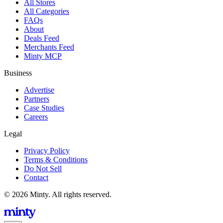
All Stores
All Categories
FAQs
About
Deals Feed
Merchants Feed
Minty MCP
Business
Advertise
Partners
Case Studies
Careers
Legal
Privacy Policy
Terms & Conditions
Do Not Sell
Contact
© 2026 Minty. All rights reserved.