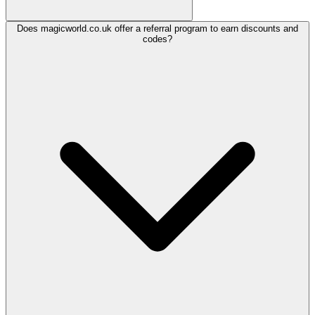
Does magicworld.co.uk offer a referral program to earn discounts and
codes?