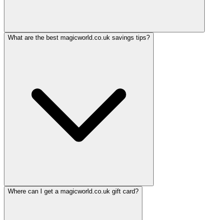
What are the best magicworld.co.uk savings tips?
Where can I get a magicworld.co.uk gift card?