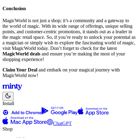
Conclusion
MagicWorld is not just a shop; it’s a community and a gateway to
the world of magic. With its wide range of offerings, unique selling
points, and customer-centric promotions, it stands out as a leader in
the magic retail space. So, if you’re ready to unlock your potential as
a magician or simply wish to explore the fascinating world of magic,
visit MagicWorld today. Don’t forget to check for the latest
MagicWorld deals
and ensure you’re making the most of your
shopping experience!
Claim Your Deal
and embark on your magical journey with
MagicWorld now!
Install
ChatGPT
Shop