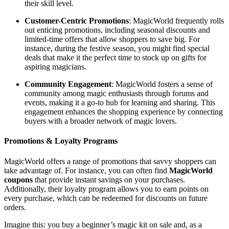
their skill level.
Customer-Centric Promotions
: MagicWorld frequently rolls
out enticing promotions, including seasonal discounts and
limited-time offers that allow shoppers to save big. For
instance, during the festive season, you might find special
deals that make it the perfect time to stock up on gifts for
aspiring magicians.
Community Engagement
: MagicWorld fosters a sense of
community among magic enthusiasts through forums and
events, making it a go-to hub for learning and sharing. This
engagement enhances the shopping experience by connecting
buyers with a broader network of magic lovers.
Promotions & Loyalty Programs
MagicWorld offers a range of promotions that savvy shoppers can
take advantage of. For instance, you can often find
MagicWorld
coupons
that provide instant savings on your purchases.
Additionally, their loyalty program allows you to earn points on
every purchase, which can be redeemed for discounts on future
orders.
Imagine this: you buy a beginner’s magic kit on sale and, as a