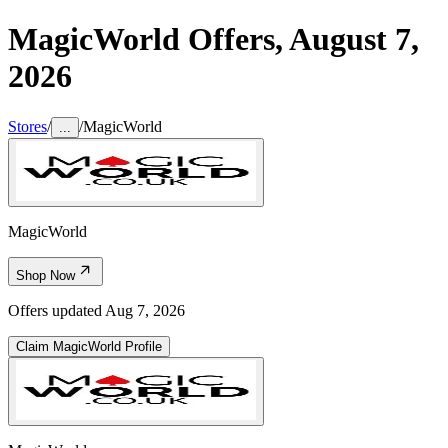
MagicWorld
Offers,
August 7,
2026
Stores
/
/
MagicWorld
...
MagicWorld
Shop Now
Offers updated
Aug 7, 2026
Claim
MagicWorld
Profile