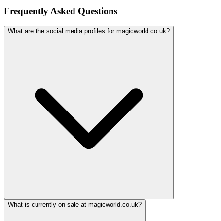
Frequently Asked Questions
What are the social media profiles for magicworld.co.uk?
What is currently on sale at magicworld.co.uk?