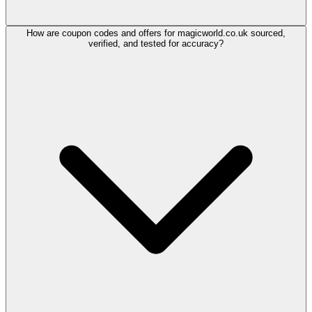
How are coupon codes and offers for magicworld.co.uk sourced,
verified, and tested for accuracy?