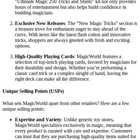
"Ultimate Magic 250 Tricks and Stunts" kit not only provides
hours of entertainment but also helps build confidence in
budding magicians.
Exclusive New Releases
: The “New Magic Tricks” section is
a treasure trove for enthusiasts eager to stay ahead of the
curve. With items like the latest flash cotton and innovative
tricks, shoppers are always greeted with fresh and exciting
options.
High-Quality Playing Cards
: MagicWorld features a
selection of top-notch playing cards, favored by magicians for
their durability and design. Whether you’re performing a
classic card trick or a complex sleight of hand, having the
right deck can make all the difference.
Unique Selling Points (USPs)
What sets MagicWorld apart from other retailers? Here are a few
unique selling points:
Expertise and Variety
: Unlike generic toy stores,
MagicWorld specializes exclusively in magic, meaning that
every product is curated with care and expertise. Customers
can trust that they are purchasing high-quality items suited for