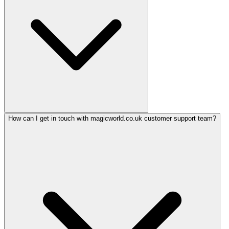
How can I get in touch with magicworld.co.uk customer support team?