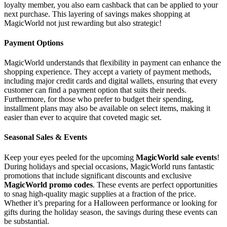
loyalty member, you also earn cashback that can be applied to your
next purchase. This layering of savings makes shopping at
MagicWorld not just rewarding but also strategic!
Payment Options
MagicWorld understands that flexibility in payment can enhance the
shopping experience. They accept a variety of payment methods,
including major credit cards and digital wallets, ensuring that every
customer can find a payment option that suits their needs.
Furthermore, for those who prefer to budget their spending,
installment plans may also be available on select items, making it
easier than ever to acquire that coveted magic set.
Seasonal Sales & Events
Keep your eyes peeled for the upcoming
MagicWorld sale events
!
During holidays and special occasions, MagicWorld runs fantastic
promotions that include significant discounts and exclusive
MagicWorld promo codes
. These events are perfect opportunities
to snag high-quality magic supplies at a fraction of the price.
Whether it’s preparing for a Halloween performance or looking for
gifts during the holiday season, the savings during these events can
be substantial.