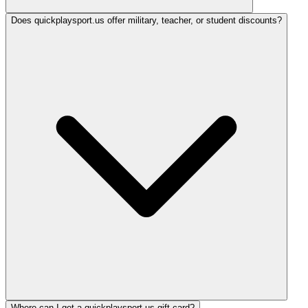
Does quickplaysport.us offer military, teacher, or student discounts?
Where can I get a quickplaysport.us gift card?