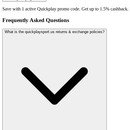
Save with 1 active Quickplay promo code. Get up to 1.5% cashback. 
Frequently Asked Questions
What is the quickplaysport.us returns & exchange policies?