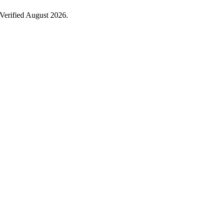
Verified August 2026.