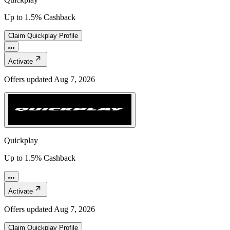
Up to 1.5% Cashback
Claim
Quickplay
Profile
Activate
Offers updated
Aug 7, 2026
Quickplay
Up to 1.5% Cashback
Activate
Offers updated
Aug 7, 2026
Claim
Quickplay
Profile