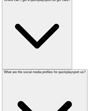
What are the social media profiles for quickplaysport.us?