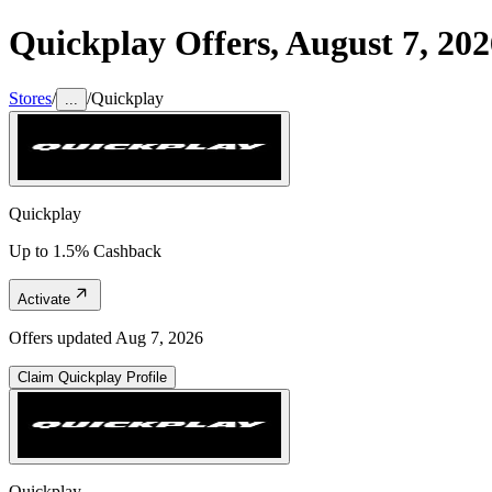
Quickplay
Offers,
August 7, 202
Stores
/
/
Quickplay
...
Quickplay
Up to 1.5% Cashback
Activate
Offers updated
Aug 7, 2026
Claim
Quickplay
Profile
Quickplay