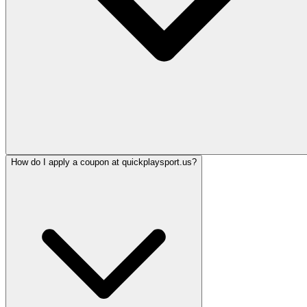
How do I apply a coupon at quickplaysport.us?