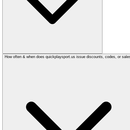
How often & when does quickplaysport.us issue discounts, codes, or sale