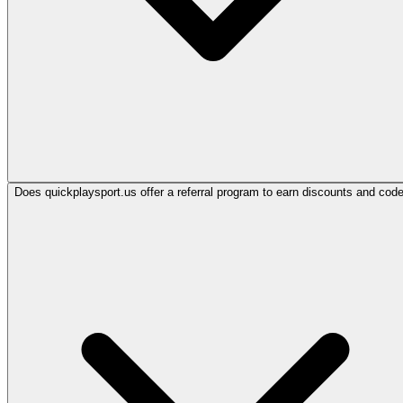
Does quickplaysport.us offer a referral program to earn discounts and cod